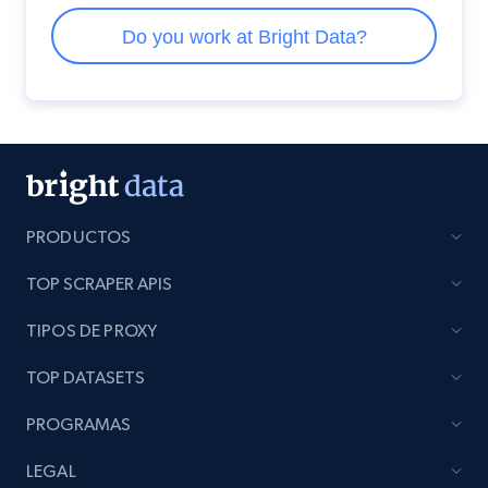
PRODUCTOS
TOP SCRAPER APIS
TIPOS DE PROXY
TOP DATASETS
PROGRAMAS
LEGAL