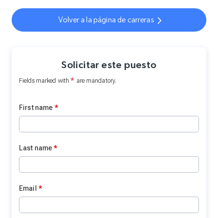
Volver a la página de carreras
Solicitar este puesto