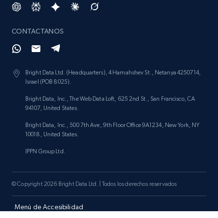
CONTACTANOS
Bright Data Ltd. (Headquarters), 4 Hamahshev St., Netanya 4250714,
Israel (POB 8025).
Bright Data, Inc., The Web Data Loft, 625 2nd St., San Francisco, CA
94107, United States.
Bright Data, Inc., 500 7th Ave, 9th Floor Office 9A1234, New York, NY
10018, United States.
IPPN Group Ltd.
© Copyright 2026 Bright Data Ltd. | Todos los derechos reservados
Menú de Accesibilidad