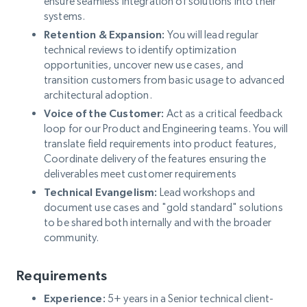
ensure seamless integration of solutions into their
systems.
Retention & Expansion:
You will lead regular
technical reviews to identify optimization
opportunities, uncover new use cases, and
transition customers from basic usage to advanced
architectural adoption.
Voice of the Customer:
Act as a critical feedback
loop for our Product and Engineering teams. You will
translate field requirements into product features,
Coordinate delivery of the features ensuring the
deliverables meet customer requirements
Technical Evangelism:
Lead workshops and
document use cases and "gold standard" solutions
to be shared both internally and with the broader
community.
Requirements
Experience:
5+ years in a Senior technical client-