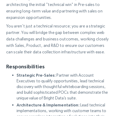
architecting the initial "technical win" in Pre-sales to
ensuring long-term value and partnering with sales on
expansion opportunities.
You aren't just a technical resource; you are a strategic
partner. You will bridge the gap between complex web
data challenges and business outcomes, working closely
with Sales, Product, and R&D to ensure our customers
can scale their data collection infrastructure with ease.
Responsibilities
Strategic Pre-Sales:
Partner with Account
Executives to qualify opportunities, lead technical
discovery with thoughtful whiteboarding sessions,
and build sophisticated POCs that demonstrate the
unique value of Bright Data’s suite.
Architecture & Implementation:
Lead technical
implementations, working with customer teams to