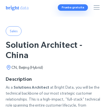
Prueba gratuita
Sales
Solution Architect -
China
CN, Beijing (Hybrid)
Description
As a
Solutions Architect
at Bright Data, you will be the
technical backbone of our most strategic customer
relationships. This is a high-impact, "full-stack" technical
role spanning the entire customer lifecycle, from