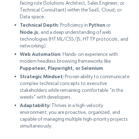
facing role (Solutions Architect, Sales Engineer, or
Technical Consultant) within the SaaS, Cloud, or
Data space.
Technical Depth:
Proficiency in
Python
or
Node.js
, and a deep understanding of web
technologies (HTML/CSS/JS, HTTP protocols, and
networking).
Web Automation:
Hands-on experience with
modern headless browsing frameworks like
Puppeteer, Playwright, or Selenium
.
Strategic Mindset:
Proven ability to communicate
complex technical concepts to executive
stakeholders while remaining comfortable "in the
weeds" with developers.
Adaptability:
Thrives in a high-velocity
environment; you are proactive, organized, and
capable of managing multiple high-priority projects
simultaneously.