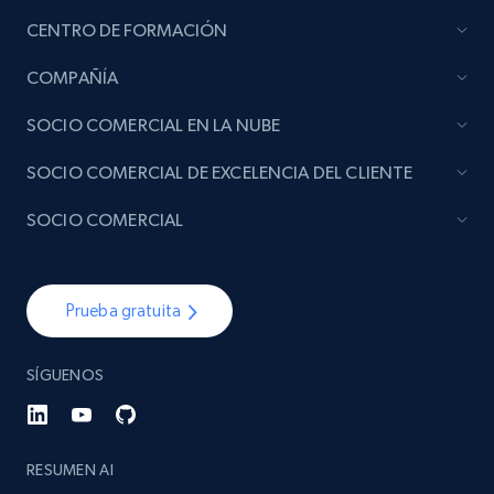
CENTRO DE FORMACIÓN
COMPAÑÍA
SOCIO COMERCIAL EN LA NUBE
SOCIO COMERCIAL DE EXCELENCIA DEL CLIENTE
SOCIO COMERCIAL
Prueba gratuita
SÍGUENOS
RESUMEN AI