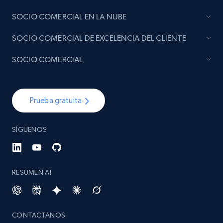
SOCIO COMERCIAL EN LA NUBE
SOCIO COMERCIAL DE EXCELENCIA DEL CLIENTE
SOCIO COMERCIAL
Prueba gratuita
SÍGUENOS
RESUMEN AI
CONTACTANOS