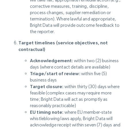
corrective measures, training, discipline,
process changes, supplier remediation or
termination). Where lawful and appropriate,
Bright Data will provide outcome feedback to
the reporter.
Target timelines (service objectives, not
contractual)
Acknowledgement:
within two (2) business
days (where contact details are available)
Triage/start of review:
within five (5)
business days
Target closure:
within thirty (30) days where
feasible (complex cases may require more
time; Bright Data will act as promptly as
reasonably practicable)
EU timing note:
where EU member‑state
whistleblowing laws apply, Bright Data will
acknowledge receipt within seven (7) days and