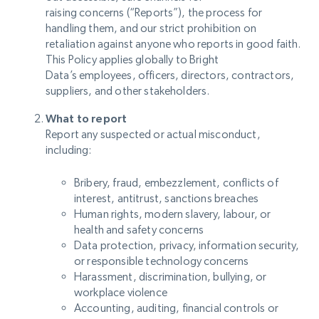
raising concerns (“Reports”), the process for
handling them, and our strict prohibition on
retaliation against anyone who reports in good faith.
This Policy applies globally to Bright
Data’s employees, officers, directors, contractors,
suppliers, and other stakeholders.
What to report
Report any suspected or actual misconduct,
including:
Bribery, fraud, embezzlement, conflicts of
interest, antitrust, sanctions breaches
Human rights, modern slavery, labour, or
health and safety concerns
Data protection, privacy, information security,
or responsible technology concerns
Harassment, discrimination, bullying, or
workplace violence
Accounting, auditing, financial controls or