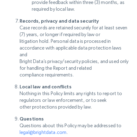
provide feedback within three (3) months, as
required by local law.
Records, privacy and data security
Case records are retained securely for at least seven
(7) years, or longer if required by law or
litigation hold. Personal data is processed in
accordance with applicable data protection laws
and
Bright Data’s privacy/security policies, and used only
for handling the Report and related
compliance requirements.
Local law and conflicts
Nothing in this Policy limits any rights to report to
regulators or law enforcement, or to seek
other protections provided by law.
Questions
Questions about this Policy may be addressed to
legal@brightdata.com
.