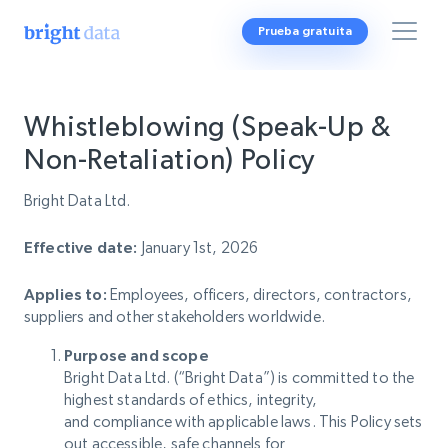
Prueba gratuita
Whistleblowing (Speak-Up &
Non-Retaliation) Policy
Bright Data Ltd.
Effective date:
January 1st, 2026
Applies to:
Employees, officers, directors, contractors,
suppliers and other stakeholders worldwide.
Purpose and scope
Bright Data Ltd. (“Bright Data”) is committed to the
highest standards of ethics, integrity,
and compliance with applicable laws. This Policy sets
out accessible, safe channels for