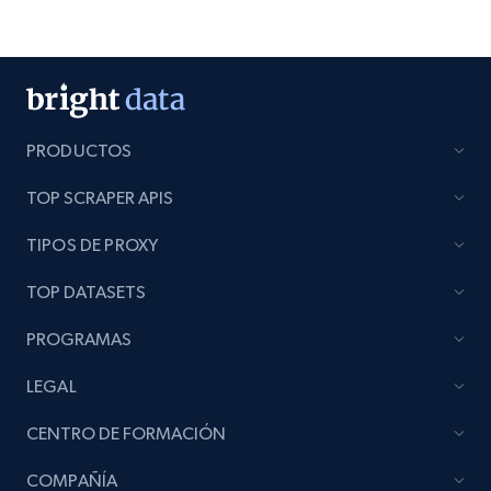
PRODUCTOS
TOP SCRAPER APIS
TIPOS DE PROXY
TOP DATASETS
PROGRAMAS
LEGAL
CENTRO DE FORMACIÓN
COMPAÑÍA