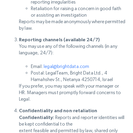
reporting irregularities
Retaliation for raising a concern in good faith
or assisting an investigation
Reports may be made anonymously where permitted
by law.
Reporting channels (available 24/7)
You may use any of the following channels (in any
language, 24/7):
Email:
legal@brightdata.com
Postal: LegalTeam, Bright Data Ltd., 4
Hamahshev St., Netanya 4250714, Israel
If you prefer, you may speak with your manager or
HR. Managers must promptly forward concerns to
Legal.
Confidentiality and non‑retaliation
Confidentiality:
Reports and reporter identities will
be kept confidential to the
extent feasible and permitted by law, shared only