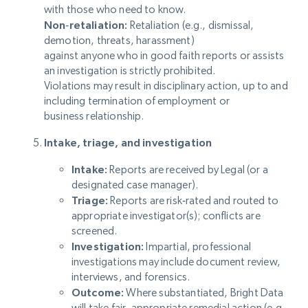
with those who need to know.
Non‑retaliation:
Retaliation (e.g., dismissal,
demotion, threats, harassment)
against anyone who in good faith reports or assists
an investigation is strictly prohibited.
Violations may result in disciplinary action, up to and
including termination of employment or
business relationship.
Intake, triage, and investigation
Intake:
Reports are received by Legal (or a
designated case manager).
Triage:
Reports are risk‑rated and routed to
appropriate investigator(s); conflicts are
screened.
Investigation:
Impartial, professional
investigations may include document review,
interviews, and forensics.
Outcome:
Where substantiated, Bright Data
will take fair, appropriate remedial action (e.g.,