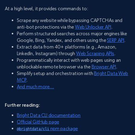
At a high level, it provides commands to:
Scrape any website while bypassing CAPTCHAs and
anti-bot protections via the
Web Unlocker API
.
Perform structured searches across major engines like
Google, Bing, Yandex, and others using the
SERP API
.
Extract data from 40+ platforms (e.g., Amazon,
LinkedIn, Instagram) through
Web Scraping APIs
.
Programmatically interact with web pages using an
unblockable remote browser via the
Browser API
.
Simplify setup and orchestration with
Bright Data Web
MCP
.
And much more…
Further reading:
Bright Data CLI documentation
Official GitHub page
npm package
@brightdata/cli