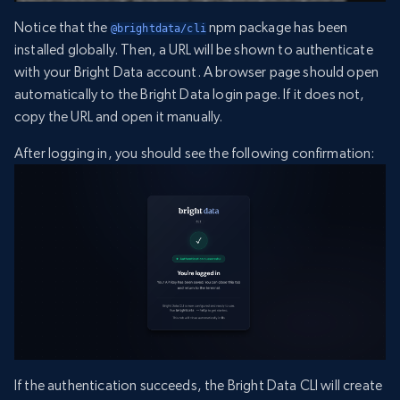
Notice that the
npm package has been
@brightdata/cli
installed globally. Then, a URL will be shown to authenticate
with your Bright Data account. A browser page should open
automatically to the Bright Data login page. If it does not,
copy the URL and open it manually.
After logging in, you should see the following confirmation:
If the authentication succeeds, the Bright Data CLI will create