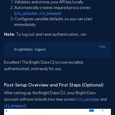
Validates and stores your API key locally
Automatically creates required proxy zones
(
,
)
cli_unlocker
cli_browser
Configures sensible defaults so you can start
immediately
Note
: To log out and reset authentication, run:
Copy
brightdata logout
Excellent! The Bright Data CLI is now installed,
authenticated, and ready for use.
Post-Setup Overview and First Steps (Optional)
After setting up the Bright Data CLI, your Bright Data
account will now include two new zones (
and
cli_unlocker
):
cli_browser