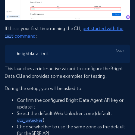
If this is your first time running the CLI,
get started with the
command
:
init
Copy
brightdata init
This launches an interactive wizard to configure the Bright
Data CLI and provides some examples for testing.
During the setup, you will be asked to:
Confirm the configured Bright Data Agent API key or
update it.
Select the default Web Unlocker zone (default:
).
cli_unlocker
Choose whether to use the same zone as the default
for the SERP API.