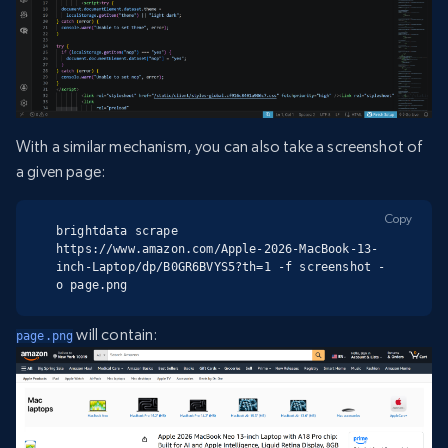
With a similar mechanism, you can also take a screenshot of
a given page:
Copy
brightdata scrape 
https://www.amazon.com/Apple-2026-MacBook-13-
inch-Laptop/dp/B0GR6BVYS5?th=1 -f screenshot -
o page.png
will contain:
page.png