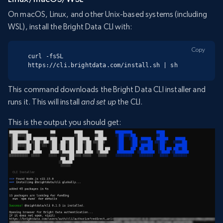
On macOS, Linux, and other Unix-based systems (including
WSL), install the Bright Data CLI with:
Copy
curl -fsSL 
https://cli.brightdata.com/install.sh | sh
This command downloads the Bright Data CLI installer and
runs it. This will install
and set up
the CLI.
This is the output you should get: