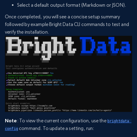
Select a default output format (Markdown or JSON).
Once completed, you will see a concise setup summary
followed by example Bright Data CLI commands to test and
verify the installation.
Note
: To view the current configuration, use the
brightdata 
command. To update a setting, run:
config