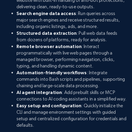
website with built-in handling of anti-bot protections,
delivering clean, ready-to-use outputs.
Search engine data access
: Run queries across
major search engines and receive structured results,
including organic listings, ads, and more.
Structured data extraction
: Pull web data feeds
from dozens of platforms, ready for analysis.
Remote browser automation
: Interact
programmatically with live web pages through a
managed browser, performing navigation, clicks,
typing, and handling dynamic content.
Automation-friendly workflows
: Integrate
commands into Bash scripts and pipelines, supporting
chaining and large-scale data processing.
AI agent integration
: Add prebuilt skills or MCP
connections to AI coding assistants in a simplified way.
Easy setup and configuration
: Quickly initialize the
CLI and manage environment settings with guided
setup and centralized configuration for credentials and
defaults.