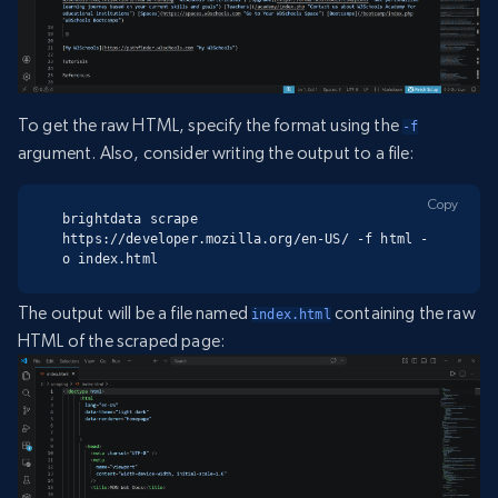
To get the raw HTML, specify the format using the
-f
argument. Also, consider writing the output to a file:
Copy
brightdata scrape 
https://developer.mozilla.org/en-US/ -f html -
o index.html
The output will be a file named
containing the raw
index.html
HTML of the scraped page: