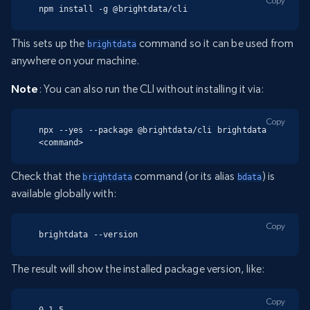
Copy
npm install -g @brightdata/cli
This sets up the
command so it can be used from
brightdata
anywhere on your machine.
Note
: You can also run the CLI without installing it via:
Copy
npx --yes --package @brightdata/cli brightdata 
<command>
Check that the
command (or its alias
) is
brightdata
bdata
available globally with:
Copy
brightdata --version
The result will show the installed package version, like:
Copy
0.1.5