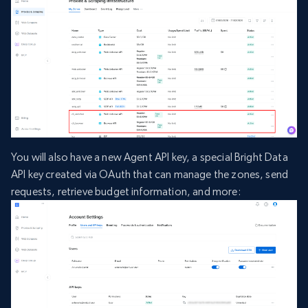
You will also have a new Agent API key, a special Bright Data
API key created via OAuth that can manage the zones, send
requests, retrieve budget information, and more: