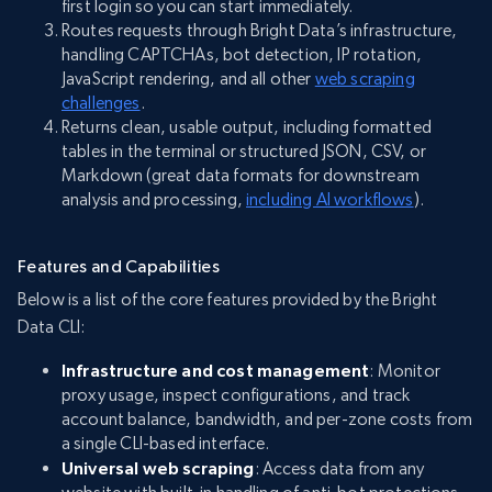
first login so you can start immediately.
Routes requests through Bright Data’s infrastructure,
handling CAPTCHAs, bot detection, IP rotation,
JavaScript rendering, and all other
web scraping
challenges
.
Returns clean, usable output, including formatted
tables in the terminal or structured JSON, CSV, or
Markdown (great data formats for downstream
analysis and processing,
including AI workflows
).
Features and Capabilities
Below is a list of the core features provided by the Bright
Data CLI:
Infrastructure and cost management
: Monitor
proxy usage, inspect configurations, and track
account balance, bandwidth, and per-zone costs from
a single CLI-based interface.
Universal web scraping
: Access data from any