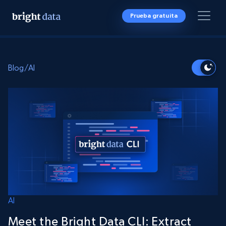
Prueba gratuita
Blog
/
AI
AI
Meet the Bright Data CLI: Extract