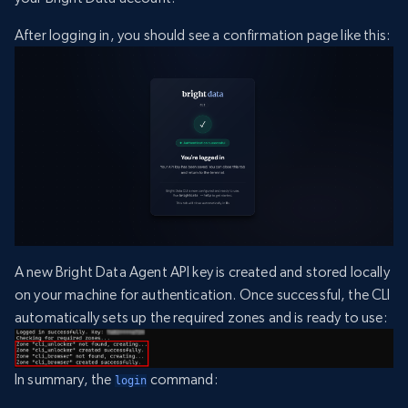
After logging in, you should see a confirmation page like this:
A new Bright Data Agent API key is created and stored locally
on your machine for authentication. Once successful, the CLI
automatically sets up the required zones and is ready to use:
In summary, the
command:
login