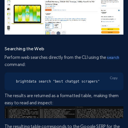
Searching the Web
Perform web searches directly from the CLI using the
search
command:
Copy
brightdata search "best chatgpt scrapers"
The results are returned as a formatted table, making them
easy to read and inspect:
The resulting table corresponds to the Google SERP for the