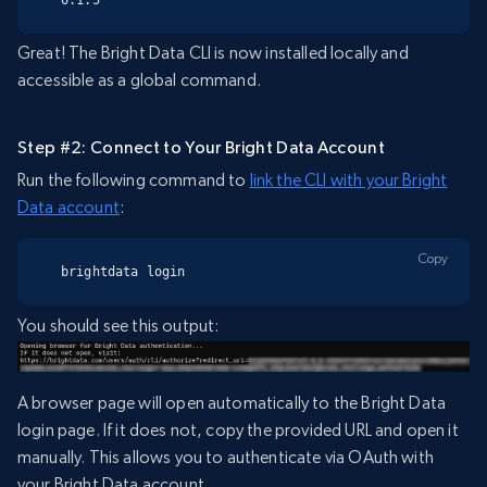
Great! The Bright Data CLI is now installed locally and
accessible as a global command.
Step #2: Connect to Your Bright Data Account
Run the following command to
link the CLI with your Bright
Data account
:
Copy
brightdata login
You should see this output:
A browser page will open automatically to the Bright Data
login page. If it does not, copy the provided URL and open it
manually. This allows you to authenticate via OAuth with
your Bright Data account.