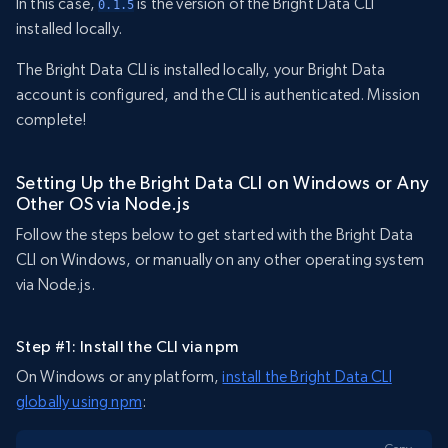
In this case,
is the version of the Bright Data CLI
0.1.5
installed locally.
The Bright Data CLI is installed locally, your Bright Data
account is configured, and the CLI is authenticated. Mission
complete!
Setting Up the Bright Data CLI on Windows or Any
Other OS via Node.js
Follow the steps below to get started with the Bright Data
CLI on Windows, or manually on any other operating system
via Node.js.
Step #1: Install the CLI via npm
On Windows or any platform,
install the Bright Data CLI
globally using npm
: