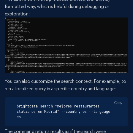
formatted way, which is helpful during debugging or
exploration:
You can also customize the search context. For example, to
run a localized query in a specific country and language:
Copy
brightdata search "mejores restaurantes 
italianos en Madrid" --country es --language 
es
The command returns results as if the search were