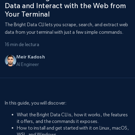
Data and Interact with the Web from
Your Terminal
The Bright Data CLI lets you scrape, search, and extract web
data from your terminal with just a few simple commands.
16 min de lectura
Meir Kadosh
AI Engineer
In this guide, you will discover:
What the Bright Data CLI is, how it works, the features
it offers, and the commands it exposes.
How to install and get started with it on Linux, macOS,
WSL, and Windows.