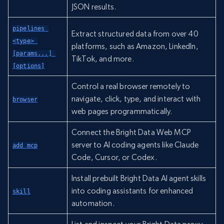
JSON results.
pipelines 
Extract structured data from over 40
<type> 
platforms, such as Amazon, LinkedIn,
[params...] 
TikTok, and more.
[options]
Control a real browser remotely to
navigate, click, type, and interact with
browser
web pages programmatically.
Connect the Bright Data Web MCP
server to AI coding agents like Claude
add mcp
Code, Cursor, or Codex.
Install prebuilt Bright Data AI agent skills
into coding assistants for enhanced
skill
automation.