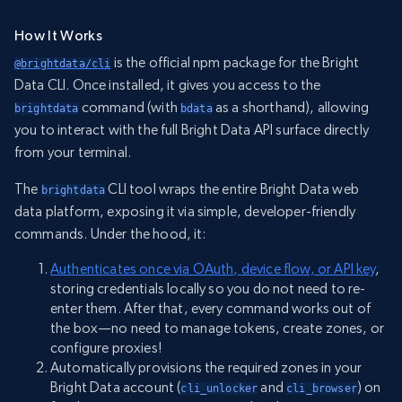
How It Works
is the official npm package for the Bright
@brightdata/cli
Data CLI. Once installed, it gives you access to the
command (with
as a shorthand), allowing
brightdata
bdata
you to interact with the full Bright Data API surface directly
from your terminal.
The
CLI tool wraps the entire Bright Data web
brightdata
data platform, exposing it via simple, developer-friendly
commands. Under the hood, it:
Authenticates once via OAuth, device flow, or API key
,
storing credentials locally so you do not need to re-
enter them. After that, every command works out of
the box—no need to manage tokens, create zones, or
configure proxies!
Automatically provisions the required zones in your
Bright Data account (
and
) on
cli_unlocker
cli_browser