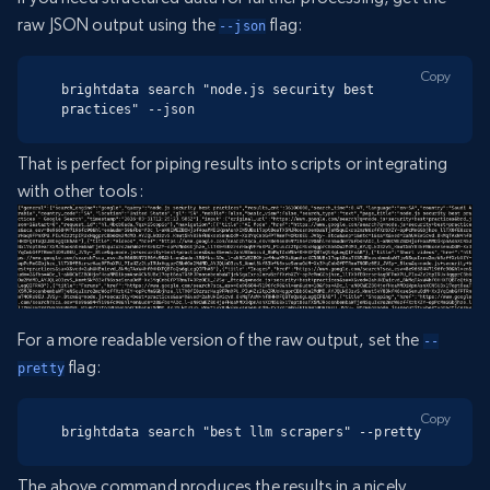
raw JSON output using the
flag:
--json
Copy
brightdata search "node.js security best 
practices" --json
That is perfect for piping results into scripts or integrating
with other tools:
For a more readable version of the raw output, set the
--
flag:
pretty
Copy
brightdata search "best llm scrapers" --pretty
The above command produces the results in a nicely