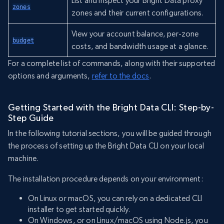
List and inspect your Bright Data proxy
zones
zones and their current configurations.
View your account balance, per-zone
budget
costs, and bandwidth usage at a glance.
For a complete list of commands, along with their supported
options and arguments,
refer to the docs
.
Getting Started with the Bright Data CLI: Step-by-
Step Guide
In the following tutorial sections, you will be guided through
the process of setting up the Bright Data CLI on your local
machine.
The installation procedure depends on your environment:
On Linux or macOS, you can rely on a dedicated CLI
installer to get started quickly.
On Windows, or on Linux/macOS using Node.js, you