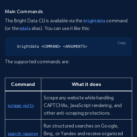
Main Commands
The Bright Data CLI is available via the
command
brightdata
(or the
alias). You can use it like this:
bdata
Copy
brightdata <COMMAND> <ARGUMENTS>
The supported commands are:
Command
What it does
Scrape any website while handling
CAPTCHAs, JavaScript rendering, and
scrape <url>
other anti-scraping protections.
Run structured searches on Google,
Bing, or Yandex and receive organized
search <query>