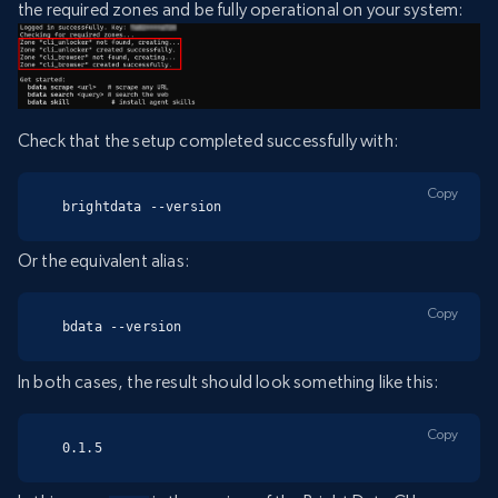
the required zones and be fully operational on your system:
Check that the setup completed successfully with:
Copy
brightdata --version
Or the equivalent alias:
Copy
bdata --version
In both cases, the result should look something like this:
Copy
0.1.5