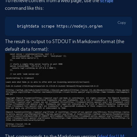
To retrieve content from a web page, use the
scrape
command like this:
Copy
brightdata scrape https://nodejs.org/en
The result is output to STDOUT in Markdown format (the
default data format):
That corresponds to the Markdown version (
ideal for LLM