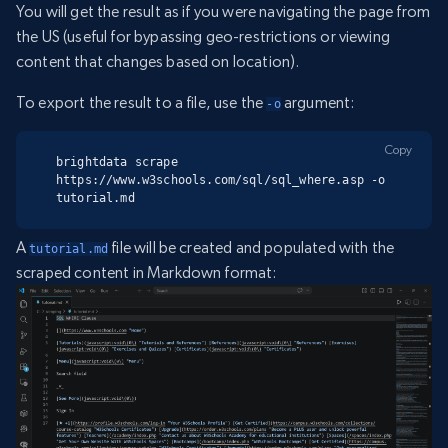
You will get the result as if you were navigating the page from
the US (useful for bypassing geo-restrictions or viewing
content that changes based on location).
To export the result to a file, use the
argument:
-o
Copy
brightdata scrape 
https://www.w3schools.com/sql/sql_where.asp -o 
tutorial.md
A
file will be created and populated with the
tutorial.md
scraped content in Markdown format: