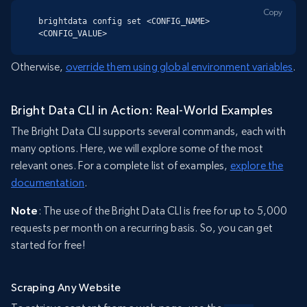
Copy
brightdata config set <CONFIG_NAME> 
<CONFIG_VALUE>
Otherwise,
override them using global environment variables
.
Bright Data CLI in Action: Real-World Examples
The Bright Data CLI supports several commands, each with
many options. Here, we will explore some of the most
relevant ones. For a complete list of examples,
explore the
documentation
.
Note
: The use of the Bright Data CLI is free for up to 5,000
requests per month on a recurring basis. So, you can get
started for free!
Scraping Any Website