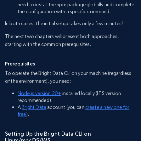
need to install the npm package globally and complete
the configuration with a specific command.
In both cases, the initial setup takes only a few minutes!
The next two chapters will present both approaches,
starting with the common prerequisites.
Prerequisites
To operate the Bright Data CLI on your machine (regardless
of the environment), you need:
Node.js version 20+
installed locally (LTS version
recommended).
A
Bright Data
account (you can
create a new one for
free
).
Setting Up the Bright Data CLI on
Linux/macOS/WSL