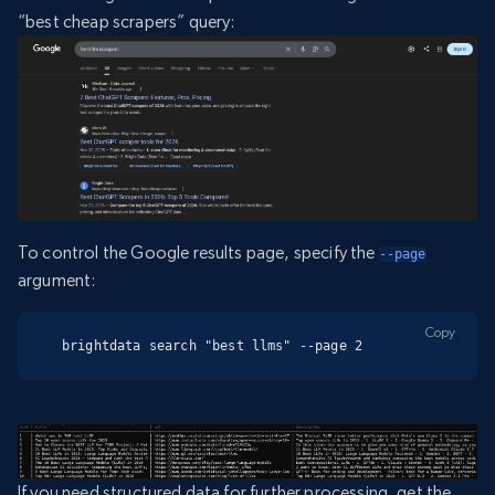
“best cheap scrapers” query:
To control the Google results page, specify the
--page
argument:
Copy
brightdata search "best llms" --page 2
If you need structured data for further processing, get the