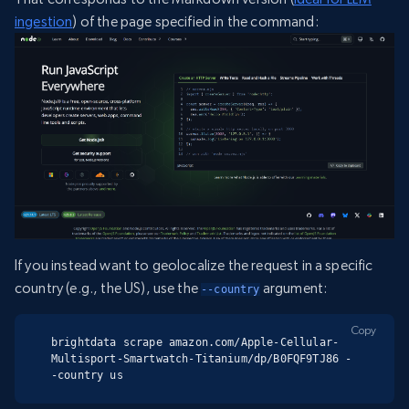
ingestion
) of the page specified in the command:
If you instead want to geolocalize the request in a specific
country (e.g., the US), use the
argument:
--country
Copy
brightdata scrape amazon.com/Apple-Cellular-
Multisport-Smartwatch-Titanium/dp/B0FQF9TJ86 -
-country us