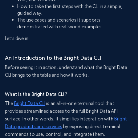
How to take the first steps with the CLI in a simple,
guided way.
The use cases and scenarios it supports,
demonstrated with real-world examples.
Let’s dive in!
An Introduction to the Bright Data CLI
Before seeing it in action, understand what the Bright Data
CLI brings to the table and how it works.
What Is the Bright Data CLI?
The
Bright Data CLI
is an all-in-one terminal tool that
provides streamlined access to the full Bright Data API
surface. In other words, it simplifies integration with
Bright
Data products and services
by exposing direct terminal
commands to use, control, and integrate them.